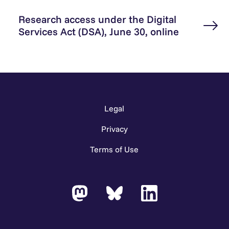
Research access under the Digital
Services Act (DSA), June 30, online
Legal
Privacy
Terms of Use