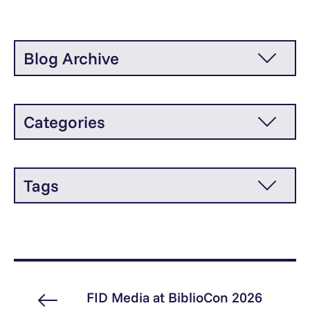
Blog Archive
Categories
Tags
FID Media at BiblioCon 2026