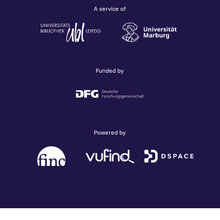
A service of
Funded by
Powered by