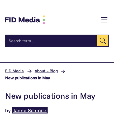
jump
to
content
Se
FID Media
About – Blog
New publications in May
New publications in May
by
Janne Schmitz