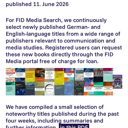
published 11. June 2026
For FID Media Search, we continuously
select newly published German- and
English-language titles from a wide range of
publishers relevant to communication and
media studies. Registered users can request
these new books directly through the FID
Media portal free of charge for loan.
We have compiled a small selection of
noteworthy titles published during the past
four weeks, including summaries and
further information,
in this PDF
.