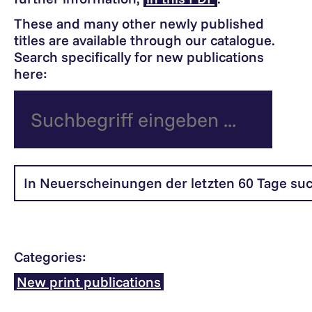
These and many other newly published
titles are available through our catalogue.
Search specifically for new publications
here:
Categories:
New print publications