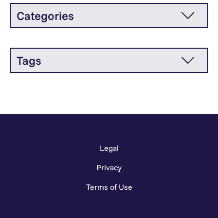
Categories
Tags
Legal
Privacy
Terms of Use