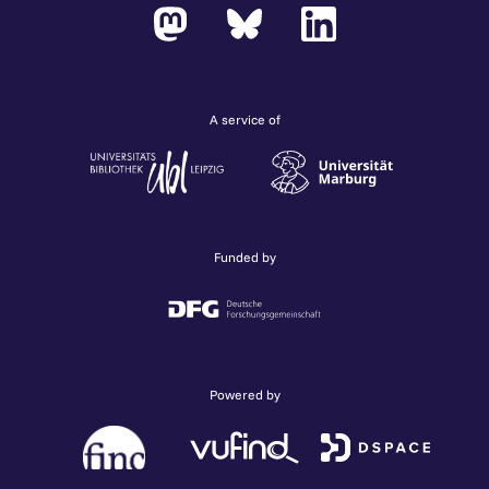
A service of
Funded by
Powered by