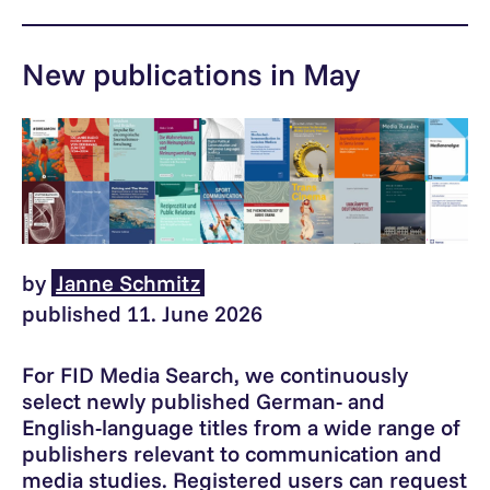
New publications in May
by
Janne Schmitz
published 11. June 2026
For FID Media Search, we continuously
select newly published German- and
English-language titles from a wide range of
publishers relevant to communication and
media studies. Registered users can request