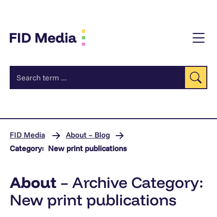
jump
to
content
Se
FID Media
About – Blog
Category:
New print publications
About
– Archive Category:
New print publications