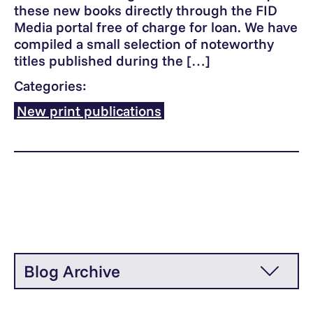
these new books directly through the FID
Media portal free of charge for loan. We have
compiled a small selection of noteworthy
titles published during the […]
Categories:
New print publications
Blog Archive