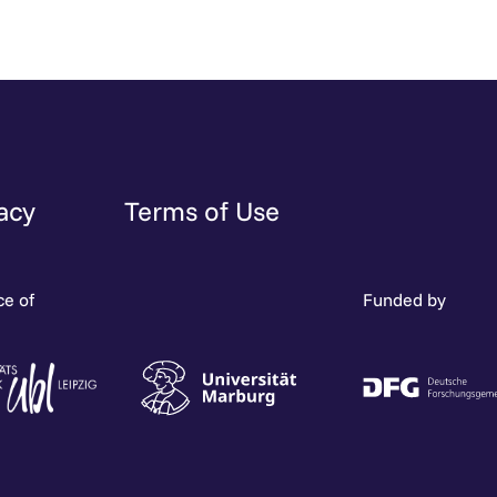
acy
Terms of Use
ce of
Funded by