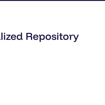
lized Repository