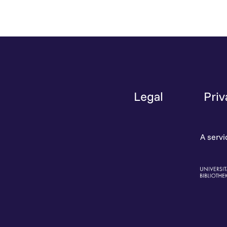
Legal
Priv
A servi