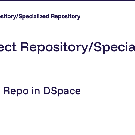
sitory/Specialized Repository
ect Repository/Specia
: Repo in DSpace