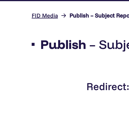
FID Media
Publish – Subject Repo
Publish
– Subj
Redirect