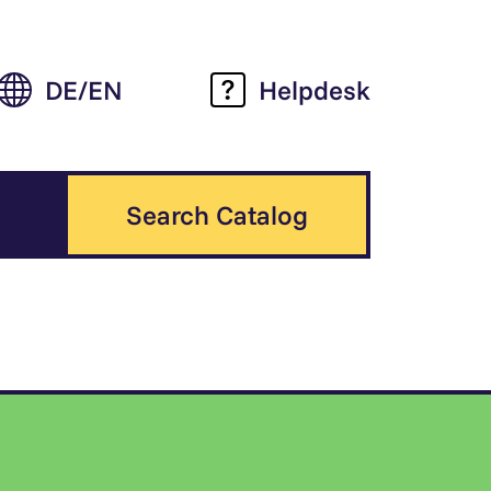
DE
EN
Helpdesk
Search Catalog